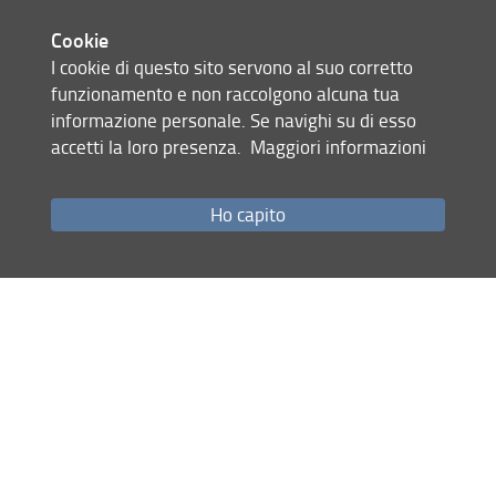
Gabellini
Engineering lipid
Supervisor:
CHEM-
Ch
Cookie
nanoparticles for
02/A
Carolina
Debora Berti
I cookie di questo sito servono al suo corretto
genetic medicine
Cosupervisor:
funzionamento e non raccolgono alcuna tua
informazione personale. Se navighi su di esso
accetti la loro presenza.
Maggiori informazioni
Galli
Computational
Supervisor:
CHEM-
Ch
Ho capito
Design of
03/A
Alessandro
Matteo
Magnetic
Briganti
Nanographenes
Cosupervisor:
through Ab Initio
Methods and AI
Laus
Ultra-high vacuum
Supervisor:
CHEM-
Ch
soft deposition of
03/A