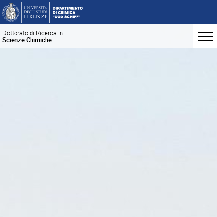
Dottorato di Ricerca in
Scienze Chimiche