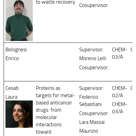
to waste recovery.
Cosupervisor:
Bolognesi
Supervisor:
CHEM-
Ch
03/A
Enrico
Moreno Lelli
Cosupervisor:
Cesati
Proteins as
Supervisor:
CHEM-
Ch
targets for metal-
02/A
Laura
Federico
based anticancer
Sebastiani
CHEM-
drugs: from
03/A
Cosupervisor:
molecular
Lara Massai
interactions
Maurizio
toward