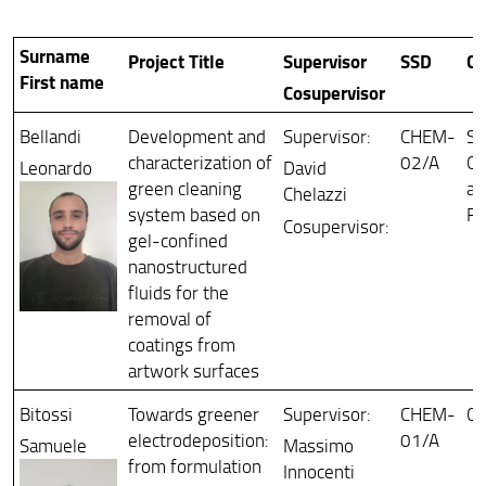
Collegi e comitati
Surname
Project Title
Supervisor
SSD
Cu
PhD Defense
First name
Cosupervisor
Bellandi
Development and
Supervisor:
CHEM-
Sc
characterization of
02/A
Co
Leonardo
David
green cleaning
an
Chelazzi
system based on
Re
Cosupervisor:
gel-confined
nanostructured
fluids for the
removal of
coatings from
artwork surfaces
Bitossi
Towards greener
Supervisor:
CHEM-
Ch
electrodeposition:
01/A
Samuele
Massimo
from formulation
Innocenti