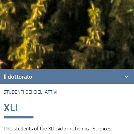
Il dottorato
STUDENTI DEI CICLI ATTIVI
Presentazione
XLI
Per Iscriversi
Studenti dei cicli attivi
PhD students of the XLI cycle in Chemical Sciences
Studenti dei cicli conclusi