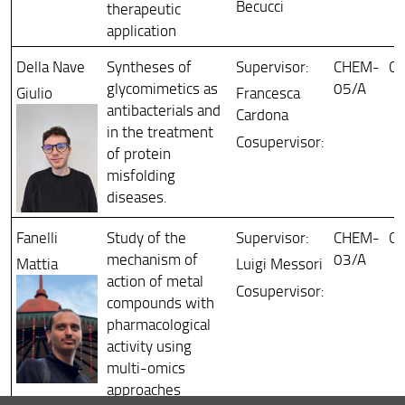
Becucci
therapeutic
application
Della Nave
Syntheses of
Supervisor:
CHEM-
Ch
glycomimetics as
05/A
Giulio
Francesca
antibacterials and
Cardona
in the treatment
Cosupervisor:
of protein
misfolding
diseases.
Fanelli
Study of the
Supervisor:
CHEM-
Ch
mechanism of
03/A
Mattia
Luigi Messori
action of metal
Cosupervisor:
compounds with
pharmacological
activity using
multi-omics
approaches